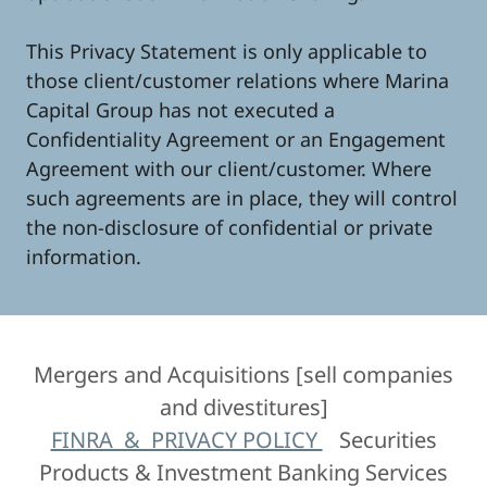
This Privacy Statement is only applicable to
those client/customer relations where Marina
Capital Group has not executed a
Confidentiality Agreement or an Engagement
Agreement with our client/customer. Where
such agreements are in place, they will control
the non-disclosure of confidential or private
information.
Mergers and Acquisitions [sell companies
and divestitures]
FINRA & PRIVACY POLICY
Securities
Products & Investment Banking Services