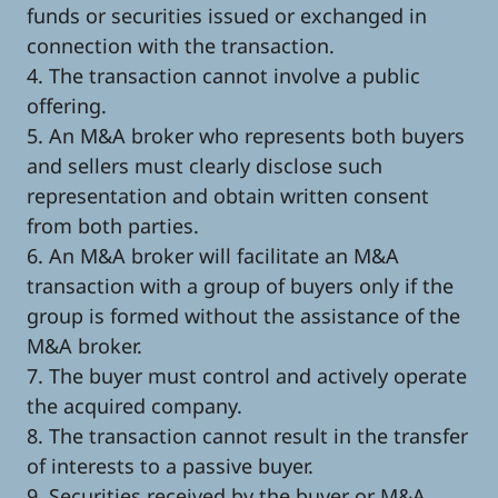
funds or securities issued or exchanged in
connection with the transaction.
4. The transaction cannot involve a public
offering.
5. An M&A broker who represents both buyers
and sellers must clearly disclose such
representation and obtain written consent
from both parties.
6. An M&A broker will facilitate an M&A
transaction with a group of buyers only if the
group is formed without the assistance of the
M&A broker.
7. The buyer must control and actively operate
the acquired company.
8. The transaction cannot result in the transfer
of interests to a passive buyer.
9. Securities received by the buyer or M&A