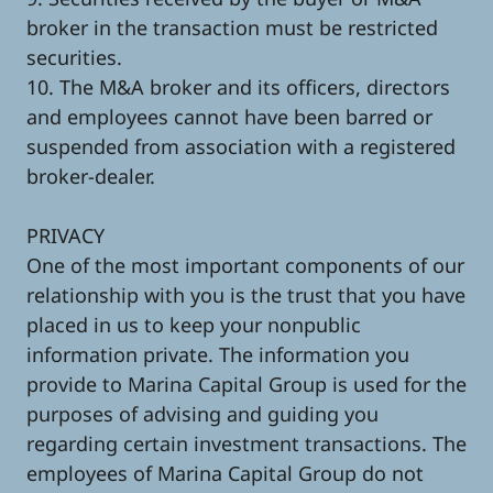
broker in the transaction must be restricted
securities.
10. The M&A broker and its officers, directors
and employees cannot have been barred or
suspended from association with a registered
broker-dealer.
PRIVACY
One of the most important components of our
relationship with you is the trust that you have
placed in us to keep your nonpublic
information private. The information you
provide to Marina Capital Group is used for the
purposes of advising and guiding you
regarding certain investment transactions. The
employees of Marina Capital Group do not