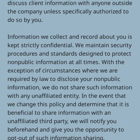
discuss client information with anyone outside
the company unless specifically authorized to
do so by you.
Information we collect and record about you is
kept strictly confidential. We maintain security
procedures and standards designed to protect
nonpublic information at all times. With the
exception of circumstances where we are
required by law to disclose your nonpublic
information, we do not share such information
with any unaffiliated entity. In the event that
we change this policy and determine that it is
beneficial to share information with an
unaffiliated third party, we will notify you
beforehand and give you the opportunity to
opt-out of such information sharing.