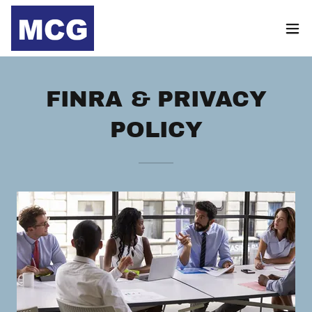
FINRA & PRIVACY
POLICY