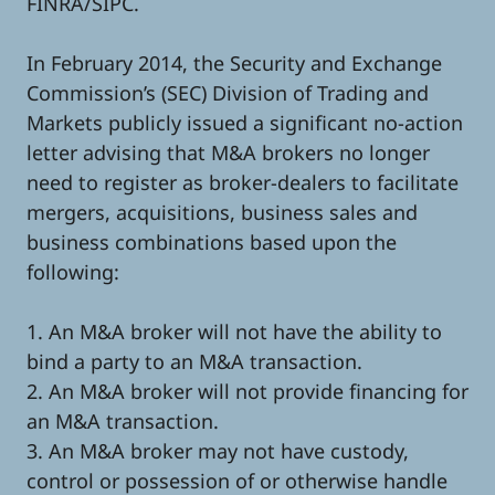
FINRA/SIPC.
In February 2014, the Security and Exchange
Commission’s (SEC) Division of Trading and
Markets publicly issued a significant no-action
letter advising that M&A brokers no longer
need to register as broker-dealers to facilitate
mergers, acquisitions, business sales and
business combinations based upon the
following:
1. An M&A broker will not have the ability to
bind a party to an M&A transaction.
2. An M&A broker will not provide financing for
an M&A transaction.
3. An M&A broker may not have custody,
control or possession of or otherwise handle