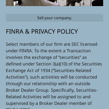
Sell your company.
FINRA & PRIVACY POLICY
Select members of our firm are SEC licensed
under FINRA. To the extent a Transaction
involves the exchange of “securities” as
defined under Section 3(a)(10) of the Securities
Exchange Act of 1934 (“Securities-Related
Activities”), such activities will be conducted
through our relationship with an outside
Broker Dealer Group. Specifically, Securities-
Related Activities will be assigned to and
supervised by a Broker Dealer member of