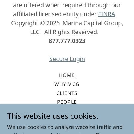
are offered when required through our
affiliated licensed entity under
FINRA
.
Copyright © 2026 Marina Capital Group,
LLC All Rights Reserved.
877.777.0323
Secure Login
HOME
WHY MCG
CLIENTS
PEOPLE
VALUE ARCHITECTURE
This website uses cookies.
EQUITY INVESTMENT
We use cookies to analyze website traffic and
CONTACT